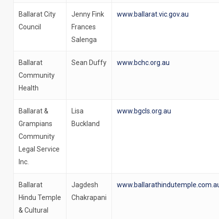
Ballarat City
Jenny Fink
www.ballarat.vic.gov.au
Council
Frances
Salenga
Ballarat
Sean Duffy
www.bchc.org.au
Community
Health
Ballarat &
Lisa
www.bgcls.org.au
Grampians
Buckland
Community
Legal Service
Inc.
Ballarat
Jagdesh
www.ballarathindutemple.com.a
Hindu Temple
Chakrapani
& Cultural