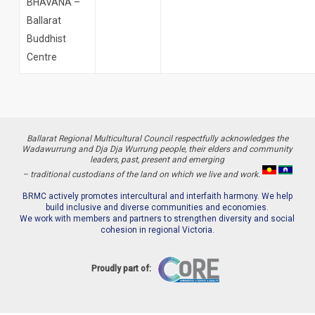
BHAVANA –
Ballarat
Buddhist
Centre
Ballarat Regional Multicultural Council respectfully acknowledges the
Wadawurrung and Dja Dja Wurrung people, their elders and community
leaders, past, present and emerging
– traditional custodians of the land on which we live and work.
BRMC actively promotes intercultural and interfaith harmony. We help
build inclusive and diverse communities and economies.
We work with members and partners to strengthen diversity and social
cohesion in regional Victoria.
Proudly part of: