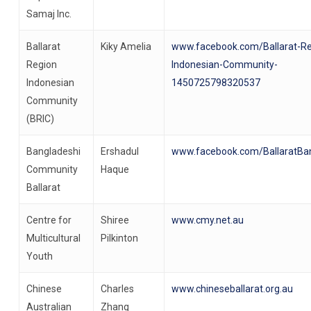
Samaj Inc.
Ballarat
Kiky Amelia
www.facebook.com/Ballarat-Re
Region
Indonesian-Community-
Indonesian
1450725798320537
Community
(BRIC)
Bangladeshi
Ershadul
www.facebook.com/BallaratBa
Community
Haque
Ballarat
Centre for
Shiree
www.cmy.net.au
Multicultural
Pilkinton
Youth
Chinese
Charles
www.chineseballarat.org.au
Australian
Zhang