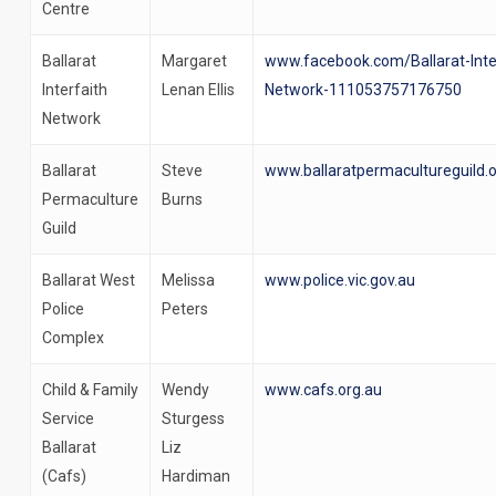
Centre
Ballarat
Margaret
www.facebook.com/Ballarat-Inte
Interfaith
Lenan Ellis
Network-111053757176750
Network
Ballarat
Steve
www.ballaratpermacultureguild.
Permaculture
Burns
Guild
Ballarat West
Melissa
www.police.vic.gov.au
Police
Peters
Complex
Child & Family
Wendy
www.cafs.org.au
Service
Sturgess
Ballarat
Liz
(Cafs)
Hardiman