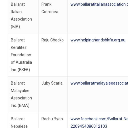
Ballarat
Frank
www.ballaratitalianassociation.
Italian
Cotronea
Association
(BIA)
Ballarat
Raju Chacko
www.helpinghandsbkfa.org.au
Keralites’
Foundation
of Australia
Inc. (BKFA)
Ballarat
Juby Scaria
www.ballaratmalayaleeassociat
Malayalee
Association
Inc. (BMA)
Ballarat
Rachu Byan
www.facebook.com/Ballarat-Ne
Nepalese
2209454386012103