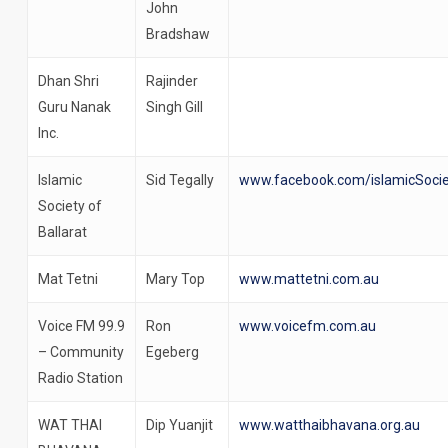
John
Bradshaw
Dhan Shri
Rajinder
Guru Nanak
Singh Gill
Inc.
Islamic
Sid Tegally
www.facebook.com/islamicSocie
Society of
Ballarat
Mat Tetni
Mary Top
www.mattetni.com.au
Voice FM 99.9
Ron
www.voicefm.com.au
– Community
Egeberg
Radio Station
WAT THAI
Dip Yuanjit
www.watthaibhavana.org.au