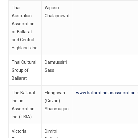
Thai
Wipasri
Australian
Chalaprawat
Association
of Ballarat
and Central
Highlands Inc.
Thai Cultural
Damrussirri
Group of
Sass
Ballarat
The Ballarat
Elongovan
www.ballaratindianassociation
Indian
(Govan)
Association
Shanmugan
Inc. (TBIA)
Victoria
Dimitri