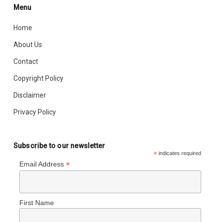
Menu
Home
About Us
Contact
Copyright Policy
Disclaimer
Privacy Policy
Subscribe to our newsletter
*
indicates required
*
Email Address
First Name