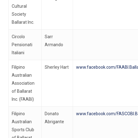
Cultural
Society
Ballarat Inc.
Circolo
Sarr
Pensionati
Armando
Italiani
Filipino
Sherley Hart
www.facebook.com/FAABI.Balla
Australian
Association
of Ballarat
Inc. (FAABI)
Filipino
Donato
www.facebook.com/FASCOBI.Ba
Australian
Abrigante
Sports Club
of Ballarat