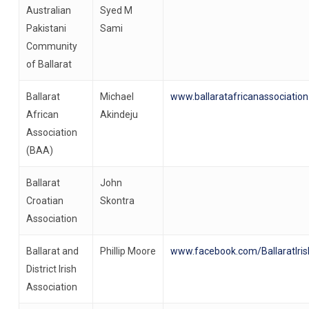
Australian
Syed M
Pakistani
Sami
Community
of Ballarat
Ballarat
Michael
www.ballaratafricanassociation
African
Akindeju
Association
(BAA)
Ballarat
John
Croatian
Skontra
Association
Ballarat and
Phillip Moore
www.facebook.com/BallaratIris
District Irish
Association