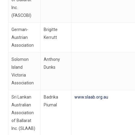
Inc.
(FASCOBI)
German-
Brigitte
Austrian
Kerrutt
Association
Solomon
Anthony
Island
Dunks
Victoria
Association
Sri Lankan
Badrika
www.slaab.org.au
Australian
Piumal
Association
of Ballarat
Inc. (SLAAB)