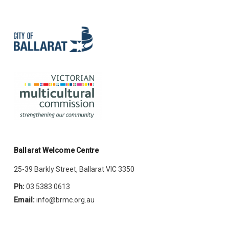
Ballarat Welcome Centre
25-39 Barkly Street, Ballarat VIC 3350
Ph:
03 5383 0613
Email:
info@brmc.org.au