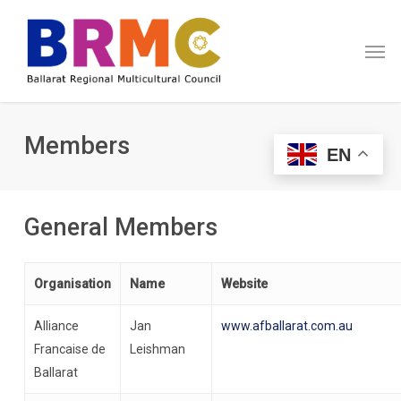
Skip
Menu
to
Men
main
content
Members
EN
General Members
Organisation
Name
Website
Alliance
Jan
www.afballarat.com.au
Francaise de
Leishman
Ballarat