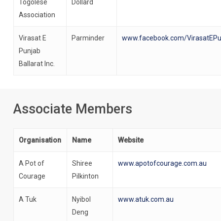
Togolese
Dollard
Association
Virasat E
Parminder
www.facebook.com/VirasatEPun
Punjab
Ballarat Inc.
Associate Members
Organisation
Name
Website
A Pot of
Shiree
www.apotofcourage.com.au
Courage
Pilkinton
A Tuk
Nyibol
www.atuk.com.au
Deng