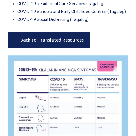
COVID-19 Residential Care Services (Tagalog)
COVID-19 Schools and Early Childhood Centres (Tagalog)
COVID-19 Social Distancing (Tagalog)
← Back to Translated Resources