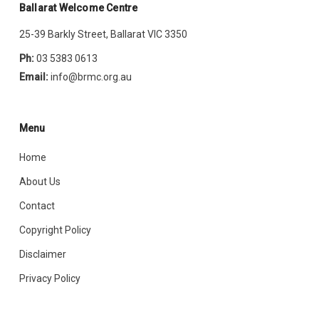
Ballarat Welcome Centre
25-39 Barkly Street, Ballarat VIC 3350
Ph:
03 5383 0613
Email:
info@brmc.org.au
Menu
Home
About Us
Contact
Copyright Policy
Disclaimer
Privacy Policy