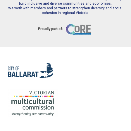
build inclusive and diverse communities and economies.
We work with members and partners to strengthen diversity and social
cohesion in regional Victoria.
Proudly part of: