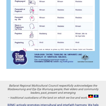
Ballarat Regional Multicultural Council respectfully acknowledges the
Wadawurrung and Dja Dja Wurrung people, their elders and community
leaders, past, present and emerging
– traditional custodians of the land on which we live and work.
BRMC actively promotes intercultural and interfaith harmony. We help