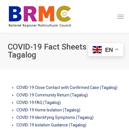
Skip
Menu
to
Men
main
content
COVID-19 Fact Sheets in
EN
Tagalog
COVID-19 Close Contact with Confirmed Case (Tagalog)
COVID-19 Community Return (Tagalog)
COVID-19 FAQ (Tagalog)
COVID-19 Home Isolation (Tagalog)
COVID-19 Identifying Symptoms (Tagalog)
COVID-19 Isolation Guidance (Tagalog)