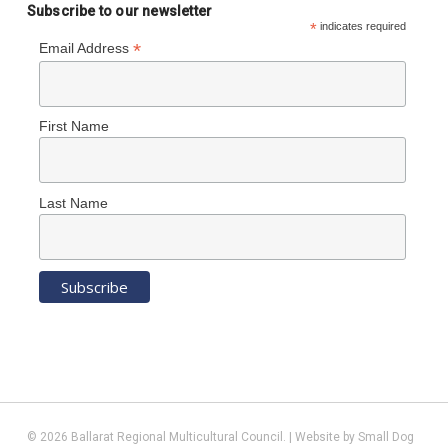
Subscribe to our newsletter
*
indicates required
*
Email Address
First Name
Last Name
© 2026 Ballarat Regional Multicultural Council. | Website by
Small Dog