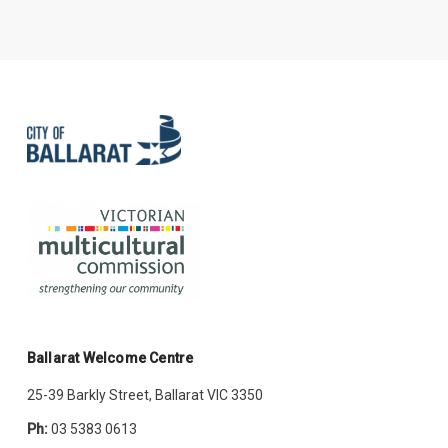
Ballarat Welcome Centre
25-39 Barkly Street, Ballarat VIC 3350
Ph:
03 5383 0613