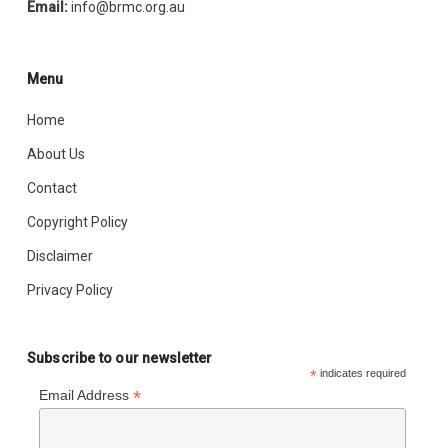
Email:
info@brmc.org.au
Menu
Home
About Us
Contact
Copyright Policy
Disclaimer
Privacy Policy
Subscribe to our newsletter
*
indicates required
*
Email Address