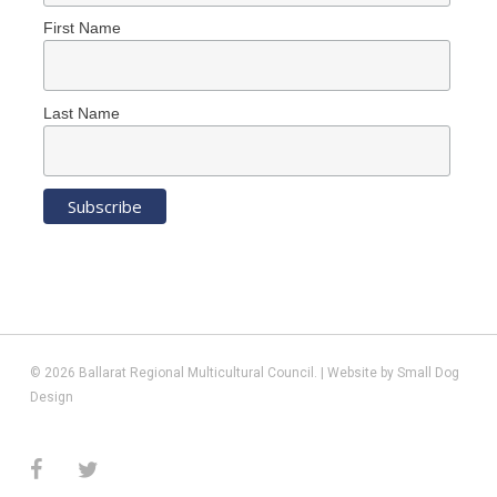
First Name
Last Name
© 2026 Ballarat Regional Multicultural Council. | Website by
Small Dog
Design