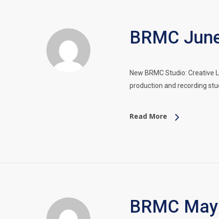
BRMC June 
New BRMC Studio: Creative L
production and recording stu
Read More
BRMC May 