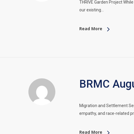
THRIVE Garden Project While 
our existing…
Read More
BRMC Augus
Migration and Settlement Ser
empathy, and race-related pr
Read More