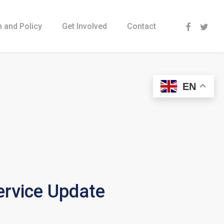
Menu
 and Policy
Get Involved
Contact
EN
rvice Update