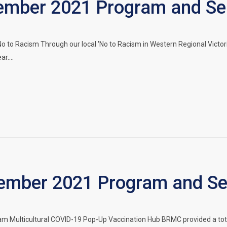
mber 2021 Program and Ser
 to Racism Through our local 'No to Racism in Western Regional Victoria
ar.…
mber 2021 Program and Ser
Multicultural COVID-19 Pop-Up Vaccination Hub BRMC provided a total