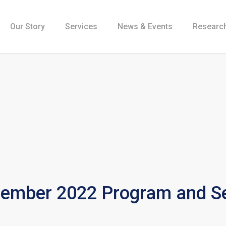
Our Story
Services
News & Events
Research
mber 2022 Program and Se