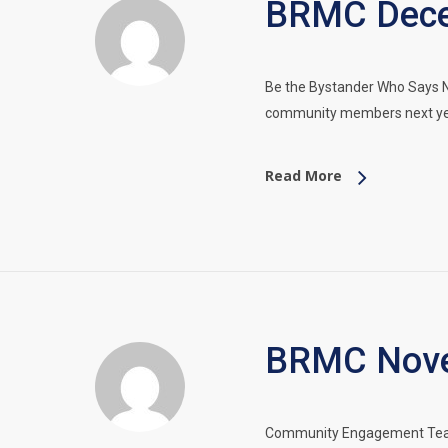
BRMC Dece
Be the Bystander Who Says No
community members next ye
Read More
BRMC Nove
Community Engagement Team 