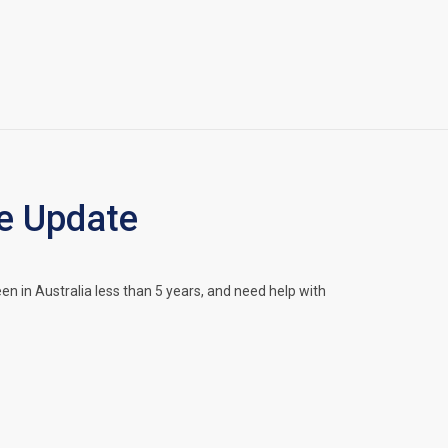
e Update
in Australia less than 5 years, and need help with