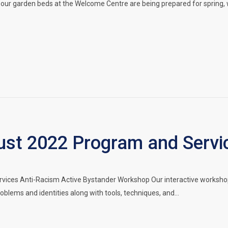
our garden beds at the Welcome Centre are being prepared for spring, 
t 2022 Program and Servi
vices Anti-Racism Active Bystander Workshop Our interactive workshop
oblems and identities along with tools, techniques, and…