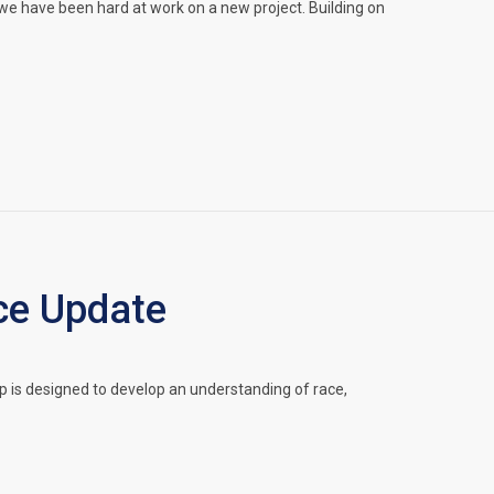
we have been hard at work on a new project. Building on
ce Update
 is designed to develop an understanding of race,