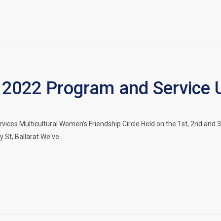
2022 Program and Service 
vices Multicultural Women's Friendship Circle Held on the 1st, 2nd a
 St, Ballarat We've…