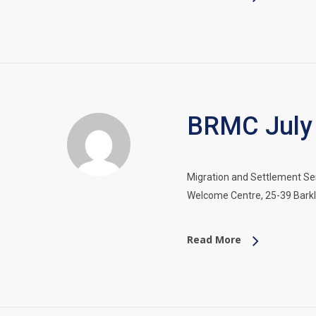
BRMC July 
Migration and Settlement Ser
Welcome Centre, 25-39 Barkly
Read More