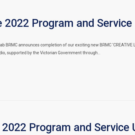
2022 Program and Service
ab BRMC announces completion of our exciting new BRMC 'CREATIVE LA
dio, supported by the Victorian Government through…
2022 Program and Service 