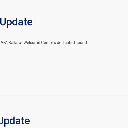
 Update
B', Ballarat Welcome Centre's dedicated sound
Update