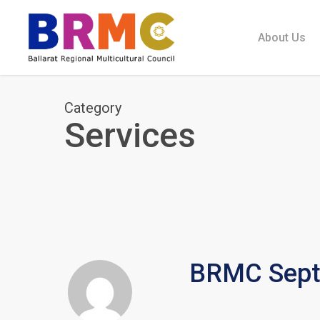
Skip
to
About Us
main
content
Category
Services
BRMC Septe