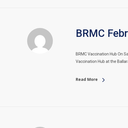
BRMC Febru
BRMC Vaccination Hub On Sat
Vaccination Hub at the Balla
Read More