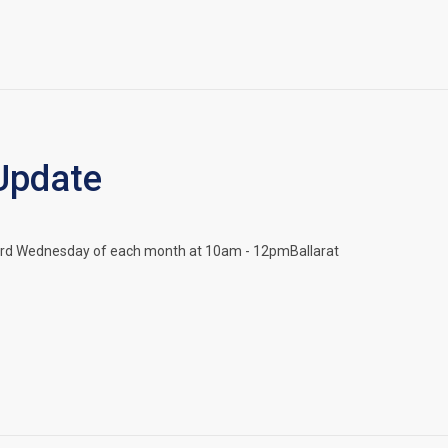
Update
nd 3rd Wednesday of each month at 10am - 12pmBallarat