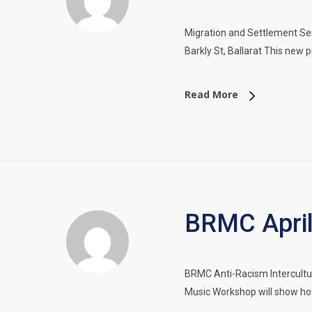
Migration and Settlement S
Barkly St, Ballarat This new 
Read More
BRMC April
BRMC Anti-Racism Intercultu
Music Workshop will show ho