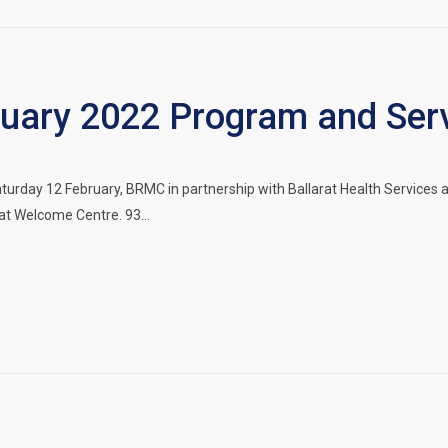
ary 2022 Program and Serv
urday 12 February, BRMC in partnership with Ballarat Health Services 
rat Welcome Centre. 93…