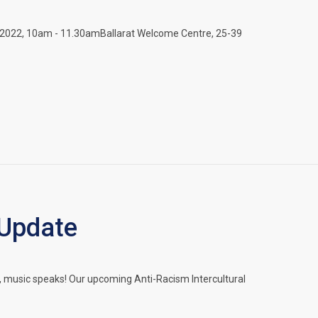
2022, 10am - 11.30amBallarat Welcome Centre, 25-39
 Update
music speaks! Our upcoming Anti-Racism Intercultural