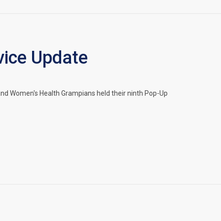
ice Update
and Women's Health Grampians held their ninth Pop-Up