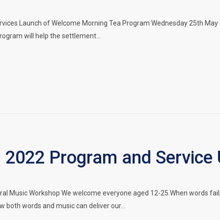
ervices Launch of Welcome Morning Tea Program Wednesday 25th May 
program will help the settlement…
 2022 Program and Service
ral Music Workshop We welcome everyone aged 12-25.When words fail, 
w both words and music can deliver our…