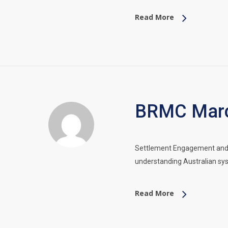
Read More
BRMC Marc
Settlement Engagement and T
understanding Australian sy
Read More