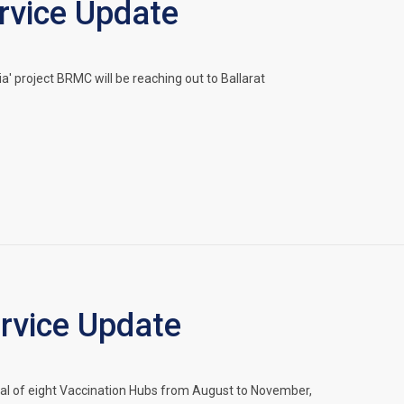
vice Update
' project BRMC will be reaching out to Ballarat
vice Update
 of eight Vaccination Hubs from August to November,