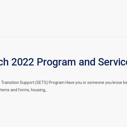
h 2022 Program and Servic
ransition Support (SETS) Program Have you or someone you know been 
stems and forms, housing,…