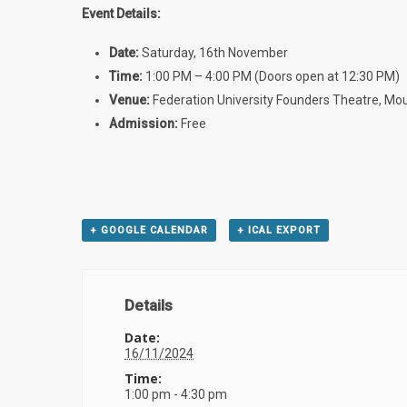
Event Details:
Date:
Saturday, 16th November
Time:
1:00 PM – 4:00 PM (Doors open at 12:30 PM)
Venue:
Federation University Founders Theatre, Mo
Admission:
Free
+ GOOGLE CALENDAR
+ ICAL EXPORT
Details
Date:
16/11/2024
Time:
1:00 pm - 4:30 pm