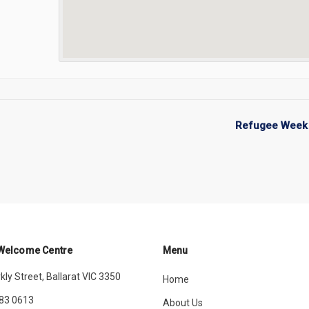
Refugee Week 
 Welcome Centre
Menu
kly Street, Ballarat VIC 3350
Home
83 0613
About Us