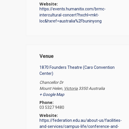
Website:
https://events.humanitix.com/brmc-
intercultural-concert?hxchl=mkt-
loc&hxref=australia%2Fbuninyong
Venue
1870 Founders Theatre (Caro Convention
Center)
Chancellor Dr
Mount Helen
,
Victoria
3350
Australia
+ Google Map
Phone:
03 5327 9480
Website:
https://federation.edu.au/about-us/facilities-
and-services/campus-life/conference-and-