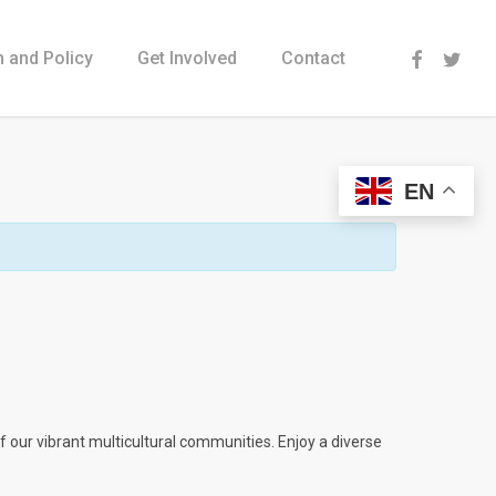
Menu
 and Policy
Get Involved
Contact
EN
 our vibrant multicultural communities. Enjoy a diverse