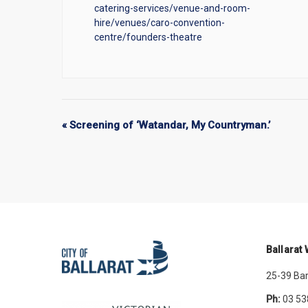
catering-services/venue-and-room-
hire/venues/caro-convention-
centre/founders-theatre
«
Screening of ‘Watandar, My Countryman.’
Ballarat
25-39 Bar
Ph:
03 53