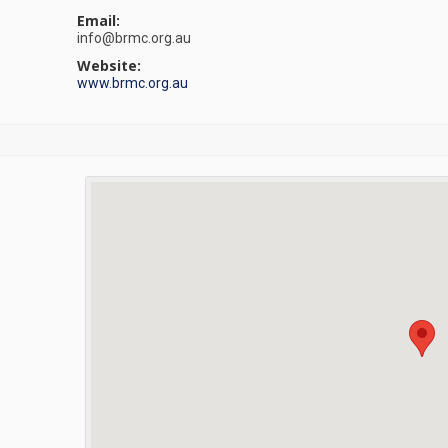
Email:
info@brmc.org.au
Website:
www.brmc.org.au