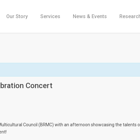
Our Story
Services
News & Events
Research
bration Concert
Multicultural Council (BRMC) with an afternoon showcasing the talents of
ent!