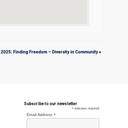
2025: Finding Freedom – Diversity in Community
»
Subscribe to our newsletter
*
indicates required
*
Email Address