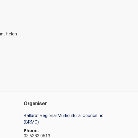
unt Helen
Organiser
Ballarat Regional Multicultural Council Inc.
(BRMC)
Phone:
03 5383 0613