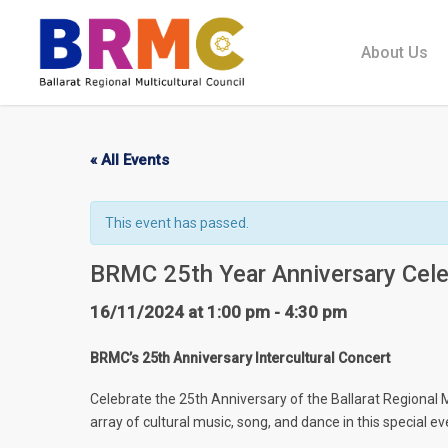
Skip
to
About Us
main
content
« All Events
This event has passed.
BRMC 25th Year Anniversary Cele
16/11/2024 at 1:00 pm
-
4:30 pm
BRMC’s 25th Anniversary Intercultural Concert
Celebrate the 25th Anniversary of the Ballarat Regional 
array of cultural music, song, and dance in this special ev