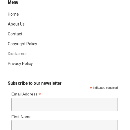
Menu
Home
About Us
Contact
Copyright Policy
Disclaimer
Privacy Policy
Subscribe to our newsletter
*
indicates required
*
Email Address
First Name