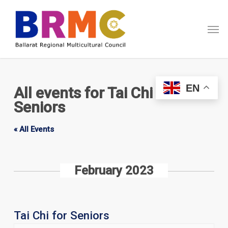
Skip
Menu
to
Men
main
content
EN
All events for Tai Chi for
Seniors
« All Events
February 2023
Tai Chi for Seniors