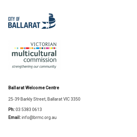
Ballarat Welcome Centre
25-39 Barkly Street, Ballarat VIC 3350
Ph:
03 5383 0613
Email:
info@brmc.org.au