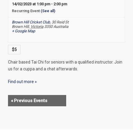
14/02/2023 at 1:00 pm
-
2:00 pm
Recurring Event
(See all)
Brown Hill Cricket Club
,
30 Reid St
Brown Hill
,
Victoria
3350
Australia
+ Google Map
$5
Chair based Tai Chi for seniors with a qualified instructor. Join
us for a cuppa and a chat afterwards.
Find out more »
«
Previous Events