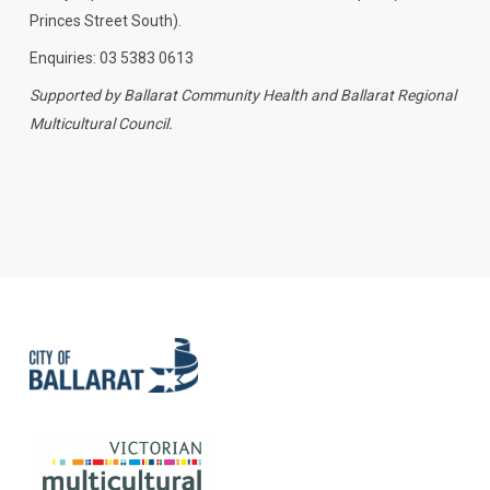
Princes Street South).
Enquiries: 03 5383 0613
Supported by Ballarat Community Health and Ballarat Regional
Multicultural Council.