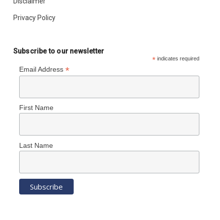
Disclaimer
Privacy Policy
Subscribe to our newsletter
*
indicates required
*
Email Address
First Name
Last Name