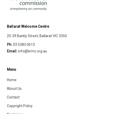
Ballarat Welcome Centre
25-39 Barkly Street, Ballarat VIC 3350
Ph:
03 5383 0613
Email:
info@brmc.org.au
Menu
Home
About Us
Contact
Copyright Policy