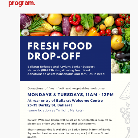
program.