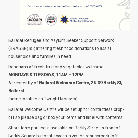
Ballarat Refugee and Asylum Seeker Support Network
(BRASSN) is gathering fresh food donations to assist
households and families in need.
Donations of fresh fruit and vegetables welcome:
MONDAYS & TUESDAYS, 11AM – 12PM
At rear entry of
Ballarat Welcome Centre, 25-39 Barkly St,
Ballarat
(same location as Twilight Markets)
Ballarat Welcome Centre will be set up for contactless drop-
off so please bag or box your items and label with contents.
Short-term parking is available on Barkly Street in front of
Barkly Square but best access is via the rear carpark (off