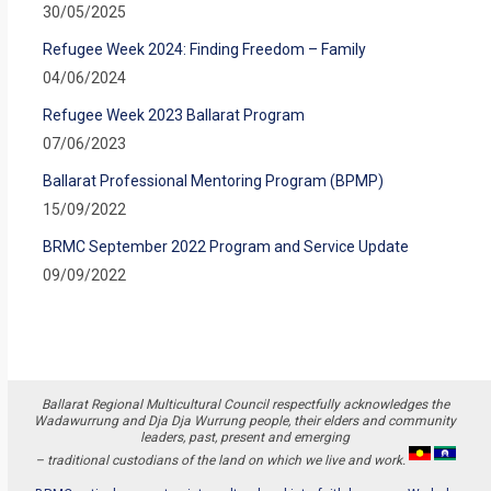
30/05/2025
Refugee Week 2024: Finding Freedom – Family
04/06/2024
Refugee Week 2023 Ballarat Program
07/06/2023
Ballarat Professional Mentoring Program (BPMP)
15/09/2022
BRMC September 2022 Program and Service Update
09/09/2022
Ballarat Regional Multicultural Council respectfully acknowledges the
Wadawurrung and Dja Dja Wurrung people, their elders and community
leaders, past, present and emerging
– traditional custodians of the land on which we live and work.