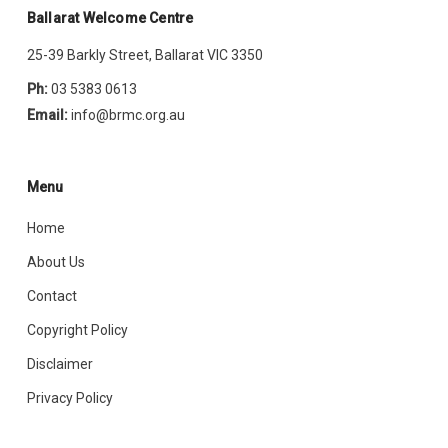
Ballarat Welcome Centre
25-39 Barkly Street, Ballarat VIC 3350
Ph:
03 5383 0613
Email:
info@brmc.org.au
Menu
Home
About Us
Contact
Copyright Policy
Disclaimer
Privacy Policy