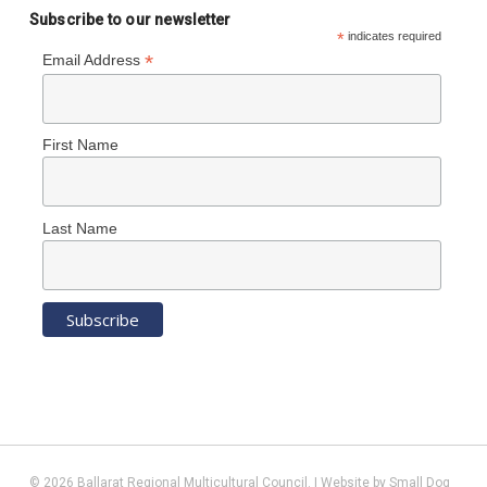
Subscribe to our newsletter
*
indicates required
*
Email Address
First Name
Last Name
© 2026 Ballarat Regional Multicultural Council. | Website by
Small Dog