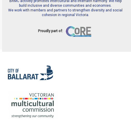
BRMC actively promotes intercultural and interfaith harmony. We help
build inclusive and diverse communities and economies.
We work with members and partners to strengthen diversity and social
cohesion in regional Victoria.
Proudly part of: