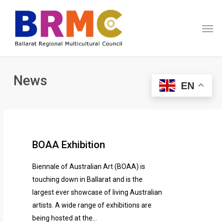
Skip
Menu
to
Men
main
content
News
EN
BOAA Exhibition
Biennale of Australian Art (BOAA) is
touching down in Ballarat and is the
largest ever showcase of living Australian
artists. A wide range of exhibitions are
being hosted at the…