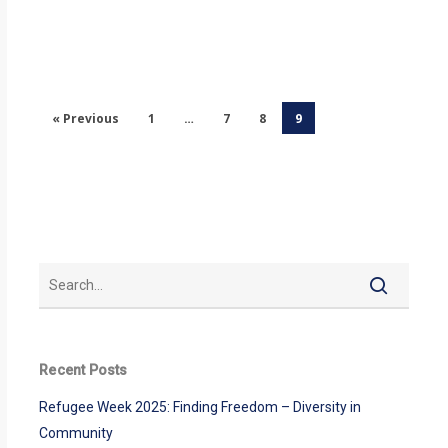
« Previous
1
…
7
8
9
Recent Posts
Refugee Week 2025: Finding Freedom – Diversity in
Community