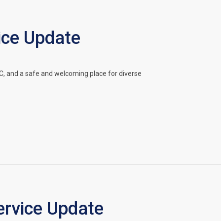
ice Update
, and a safe and welcoming place for diverse
rvice Update