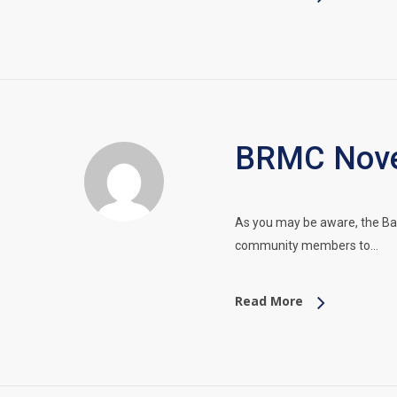
BRMC Nove
As you may be aware, the Ba
community members to…
Read More