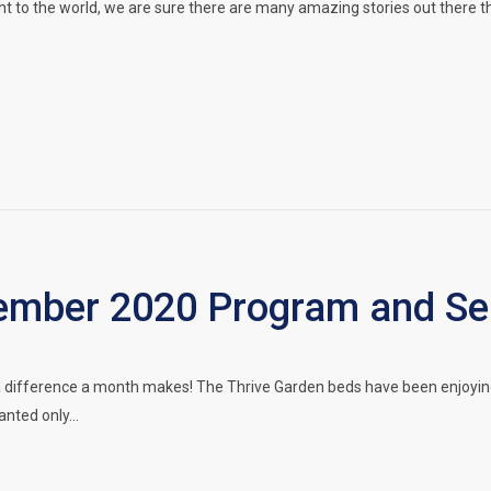
ht to the world, we are sure there are many amazing stories out there t
mber 2020 Program and Ser
a difference a month makes! The Thrive Garden beds have been enjoyin
lanted only…