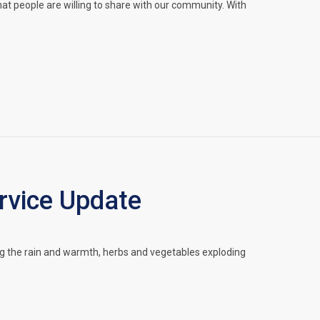
hat people are willing to share with our community. With
vice Update
g the rain and warmth, herbs and vegetables exploding