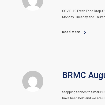
COVID-19 Fresh Food Drop-Of
Monday, Tuesday and Thursd
Read More
BRMC Augus
Stepping Stones to Small Bu
have been held and we are us