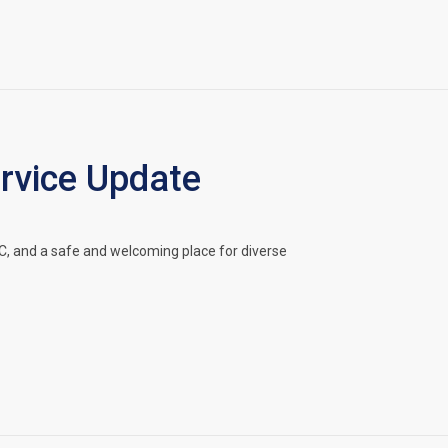
vice Update
, and a safe and welcoming place for diverse