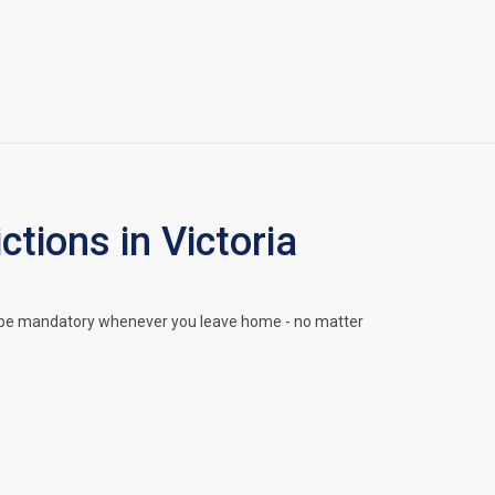
ions in Victoria
l be mandatory whenever you leave home - no matter