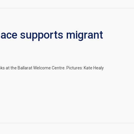
space supports migrant
 at the Ballarat Welcome Centre. Pictures: Kate Healy