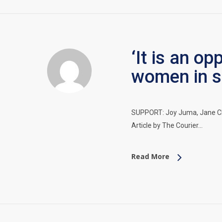
‘It is an o
women in s
SUPPORT: Joy Juma, Jane Cla
Article by The Courier…
Read More