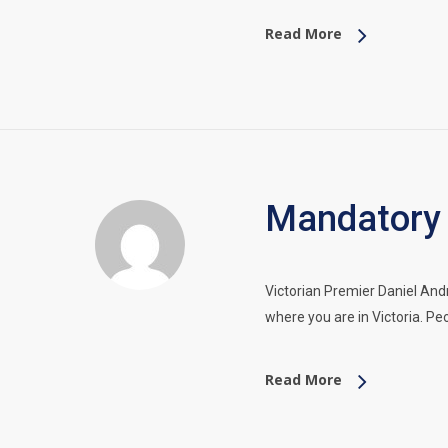
Read More
Mandatory 
Victorian Premier Daniel An
where you are in Victoria. P
Read More