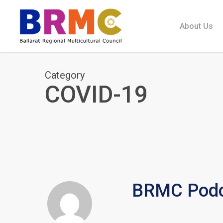
Skip
to
About Us
main
content
Category
COVID-19
BRMC Podc