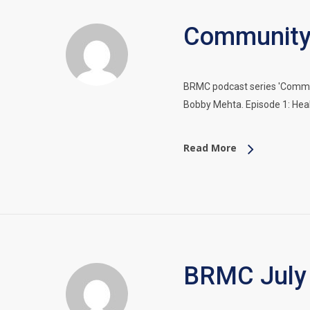
Community 
BRMC podcast series 'Communi
Bobby Mehta. Episode 1: Hea
Read More
BRMC July 