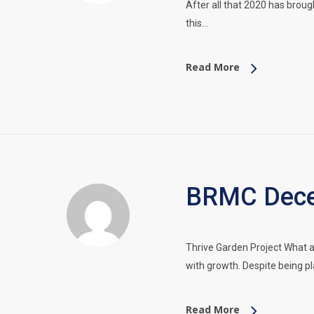
After all that 2020 has broug
this…
Read More
BRMC Dece
Thrive Garden Project What 
with growth. Despite being p
Read More