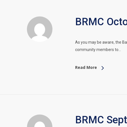
BRMC Octob
As you may be aware, the Ba
community members to…
Read More
BRMC Septe