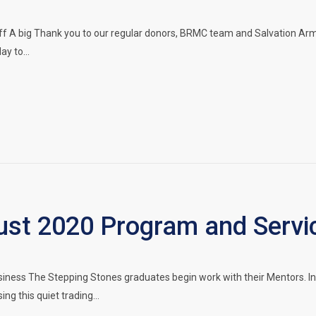
f A big Thank you to our regular donors, BRMC team and Salvation Army
ay to…
t 2020 Program and Servi
siness The Stepping Stones graduates begin work with their Mentors. 
ing this quiet trading…