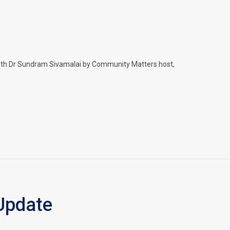
 with Dr Sundram Sivamalai by Community Matters host,
Update