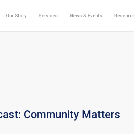
Our Story
Services
News & Events
Research
ast: Community Matters