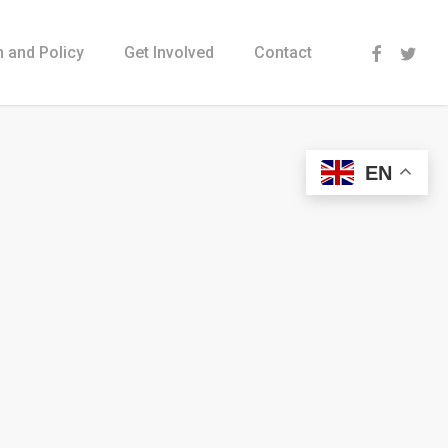
Menu
 and Policy
Get Involved
Contact
EN