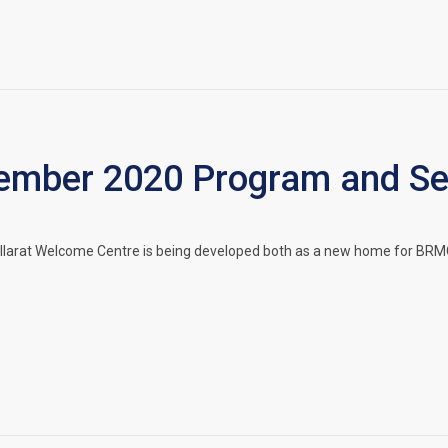
mber 2020 Program and Ser
llarat Welcome Centre is being developed both as a new home for BRMC