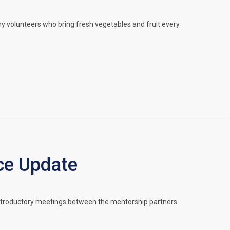
 volunteers who bring fresh vegetables and fruit every
ce Update
Introductory meetings between the mentorship partners