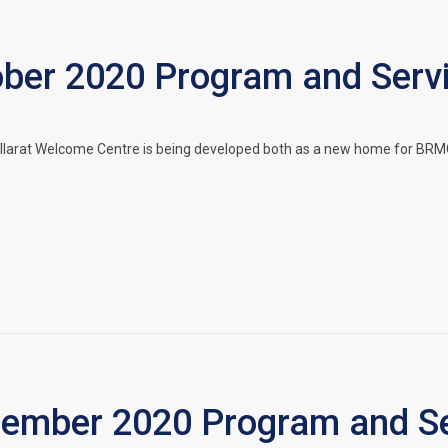
er 2020 Program and Serv
llarat Welcome Centre is being developed both as a new home for BRMC
mber 2020 Program and Se