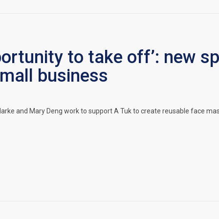
pportunity to take off’: new 
mall business
rke and Mary Deng work to support A Tuk to create reusable face masks