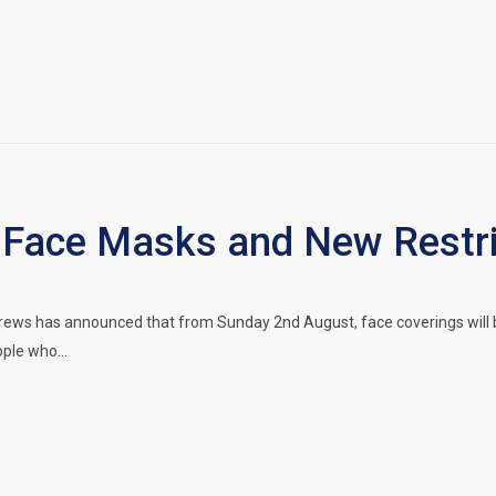
Face Masks and New Restrict
drews has announced that from Sunday 2nd August, face coverings wil
eople who…