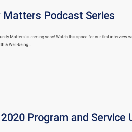
Matters Podcast Series
ty Matters' is coming soon! Watch this space for our first interview
lth & Well-being…
2020 Program and Service 