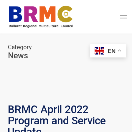
Skip
Menu
to
Men
main
content
Category
EN
News
BRMC April 2022
Program and Service