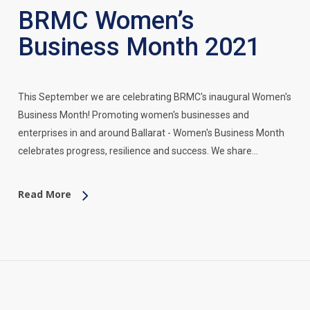
BRMC Women’s
Business Month 2021
This September we are celebrating BRMC's inaugural Women's
Business Month! Promoting women's businesses and
enterprises in and around Ballarat - Women's Business Month
celebrates progress, resilience and success. We share…
Read More