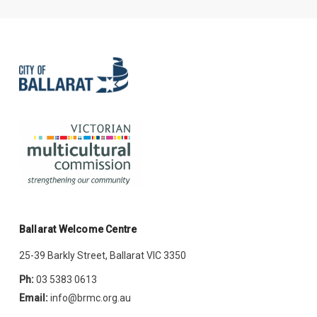
Ballarat Welcome Centre
25-39 Barkly Street, Ballarat VIC 3350
Ph:
03 5383 0613
Email:
info@brmc.org.au