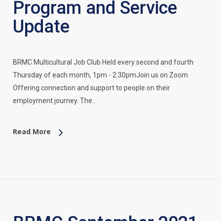
Program and Service
Update
BRMC Multicultural Job Club Held every second and fourth
Thursday of each month, 1pm - 2.30pmJoin us on Zoom
Offering connection and support to people on their
employment journey. The…
Read More