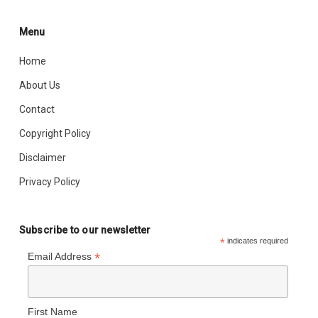
Menu
Home
About Us
Contact
Copyright Policy
Disclaimer
Privacy Policy
Subscribe to our newsletter
*
indicates required
*
Email Address
First Name