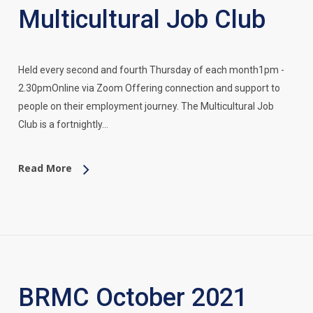
Multicultural Job Club
Held every second and fourth Thursday of each month1pm -
2.30pmOnline via Zoom Offering connection and support to
people on their employment journey. The Multicultural Job
Club is a fortnightly…
Read More
BRMC October 2021