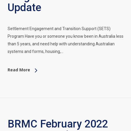
Update
Settlement Engagement and Transition Support (SETS)
Program Have you or someone you know been in Australia less
than 5 years, and need help with understanding Australian
systems and forms, housing,…
Read More
BRMC February 2022