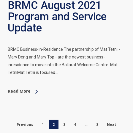
BRMC August 2021
Program and Service
Update
BRMC Business-in-Residence The partnership of Mat Tetni -
Mary Deng and Mary Top - are the newest business-
inresidence to move into the Ballarat Welcome Centre. Mat
TetniMat Tetni is focused…
Read More
Previous
1
2
3
4
…
8
Next