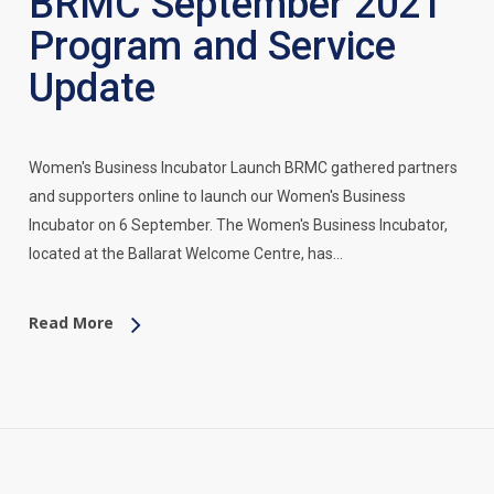
BRMC September 2021
Program and Service
Update
Women's Business Incubator Launch BRMC gathered partners
and supporters online to launch our Women's Business
Incubator on 6 September. The Women's Business Incubator,
located at the Ballarat Welcome Centre, has…
Read More