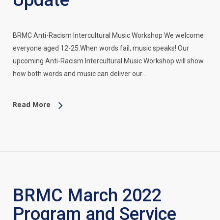
Update
BRMC Anti-Racism Intercultural Music Workshop We welcome
everyone aged 12-25.When words fail, music speaks! Our
upcoming Anti-Racism Intercultural Music Workshop will show
how both words and music can deliver our…
Read More
BRMC March 2022
Program and Service