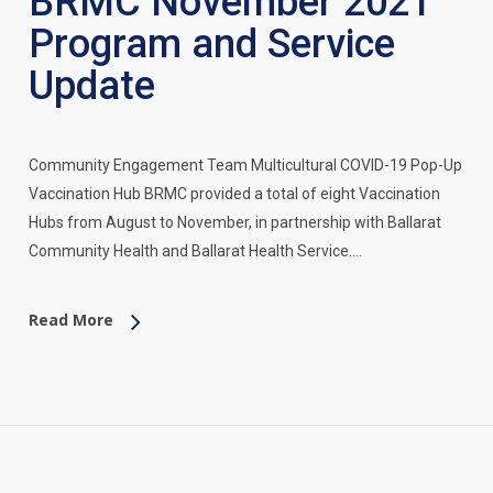
BRMC November 2021
Program and Service
Update
Community Engagement Team Multicultural COVID-19 Pop-Up
Vaccination Hub BRMC provided a total of eight Vaccination
Hubs from August to November, in partnership with Ballarat
Community Health and Ballarat Health Service.…
Read More