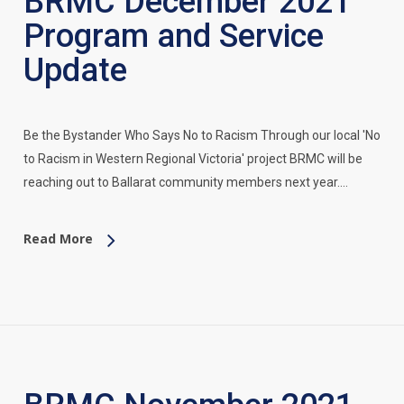
BRMC December 2021
Program and Service
Update
Be the Bystander Who Says No to Racism Through our local 'No
to Racism in Western Regional Victoria' project BRMC will be
reaching out to Ballarat community members next year.…
Read More