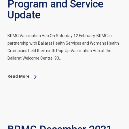
Program and Service
Update
BRMC Vaccination Hub On Saturday 12 February, BRMC in
partnership with Ballarat Health Services and Women's Health
Grampians held their ninth Pop-Up Vaccination Hub at the
Ballarat Welcome Centre. 93…
Read More